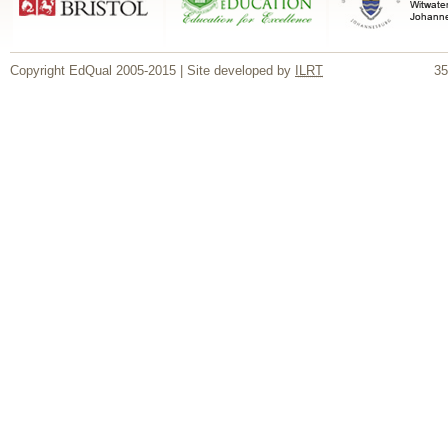
Copyright EdQual 2005-2015 | Site developed by
ILRT
35