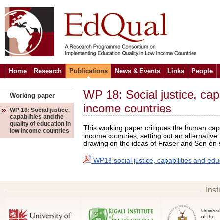
Home
Research
Publications
News & Events
Links
People
WP 18: Social justice, capa
Working paper
income countries
WP 18: Social justice,
capabilities and the
quality of education in
This working paper critiques the human cap
low income countries
income countries, setting out an alternative 
drawing on the ideas of Fraser and Sen on so
WP18 social justice, capabilities and educ
Inst