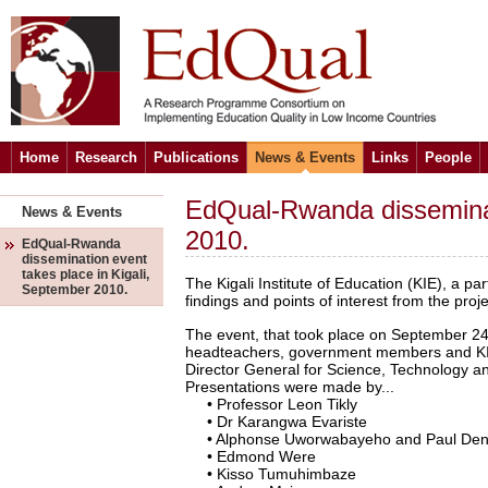
Home
Research
Publications
News & Events
Links
People
EdQual-Rwanda disseminat
News & Events
2010.
EdQual-Rwanda
dissemination event
takes place in Kigali,
The Kigali Institute of Education (KIE), a p
September 2010.
findings and points of interest from the proj
The event, that took place on September 24
headteachers, government members and KIE
Director General for Science, Technology an
Presentations were made by...
• Professor Leon Tikly
• Dr Karangwa Evariste
• Alphonse Uworwabayeho and Paul Den
• Edmond Were
• Kisso Tumuhimbaze