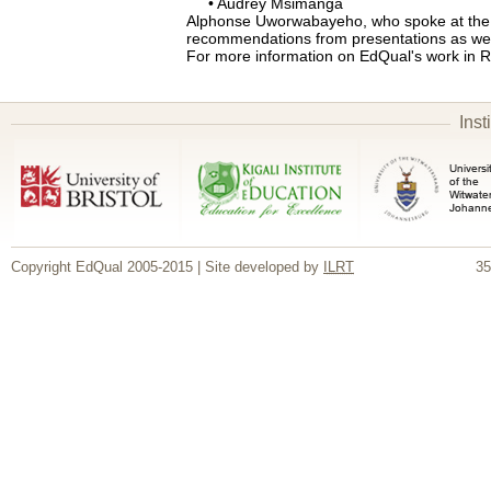
• Audrey Msimanga
Alphonse Uworwabayeho, who spoke at the e
recommendations from presentations as wel
For more information on EdQual's work in
Inst
Copyright EdQual 2005-2015 | Site developed by
ILRT
35