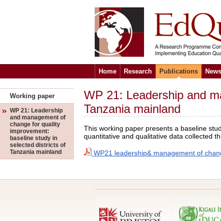
Home
Research
Publications
News
WP 21: Leadership and man
Working paper
Tanzania mainland
WP 21: Leadership
and management of
change for quality
This working paper presents a baseline stud
improvement:
quantitative and qualitative data collecte
baseline study in
selected districts of
Tanzania mainland
WP21 leadership& management of change