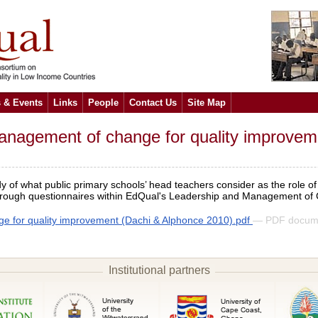
 & Events
Links
People
Contact Us
Site Map
agement of change for quality improvement:
y of what public primary schools’ head teachers consider as the role o
d through questionnaires within EdQual's Leadership and Management of
 for quality improvement (Dachi & Alphonce 2010).pdf
— PDF docum
Institutional partners