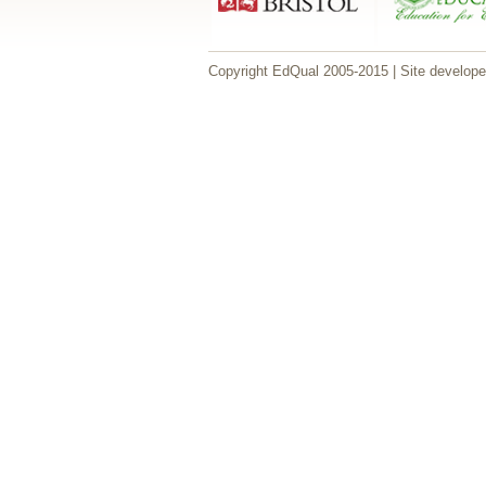
Copyright EdQual 2005-2015 | Site develop