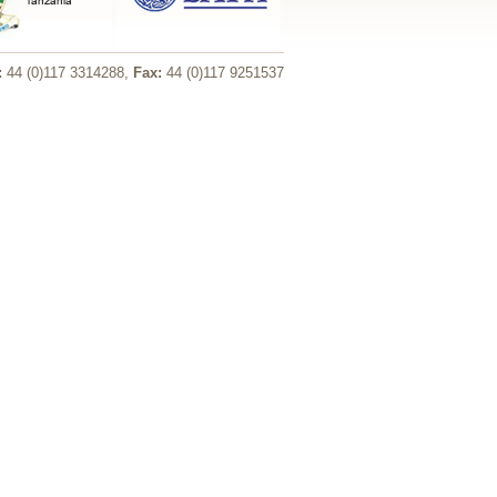
:
44 (0)117 3314288,
Fax:
44 (0)117 9251537