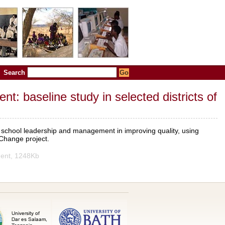
Search
 baseline study in selected districts of
f school leadership and management in improving quality, using
 Change project.
ent, 1248Kb