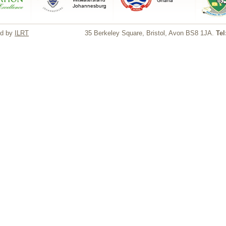
ed by
ILRT
35 Berkeley Square, Bristol, Avon BS8 1JA.
Tel