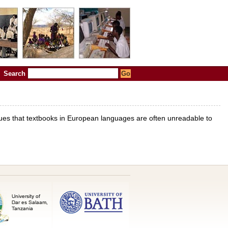
Search
rgues that textbooks in European languages are often unreadable to