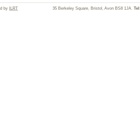
ed by
ILRT
35 Berkeley Square, Bristol, Avon BS8 1JA.
Tel