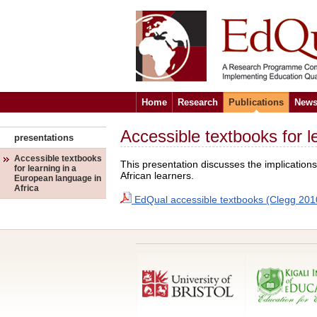
Home
Research
Publications
News
Accessible textbooks for l
presentations
Accessible textbooks
This presentation discusses the implication
for learning in a
African learners.
European language in
Africa
EdQual accessible textbooks (Clegg 201