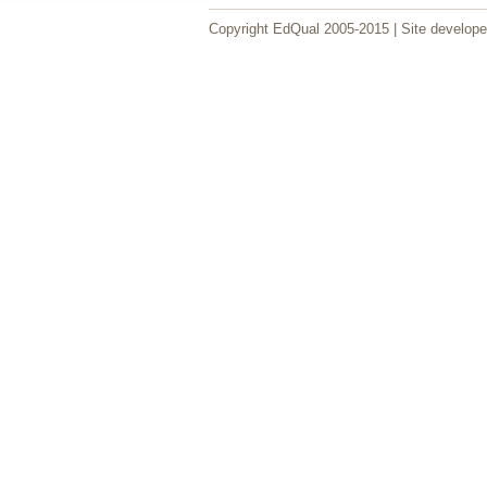
Copyright EdQual 2005-2015 | Site develop