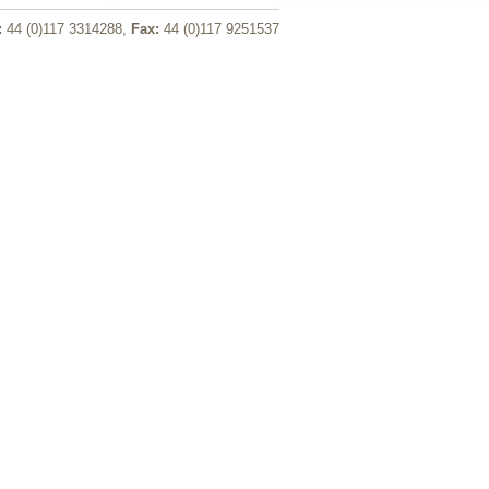
:
44 (0)117 3314288,
Fax:
44 (0)117 9251537