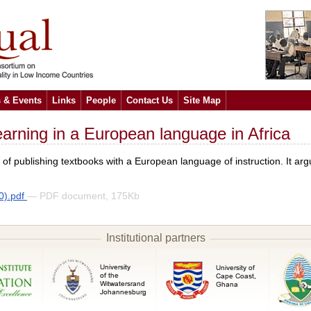
 & Events
Links
People
Contact Us
Site Map
earning in a European language in Africa
s of publishing textbooks with a European language of instruction. It a
0).pdf
— PDF document, 175Kb
Institutional partners