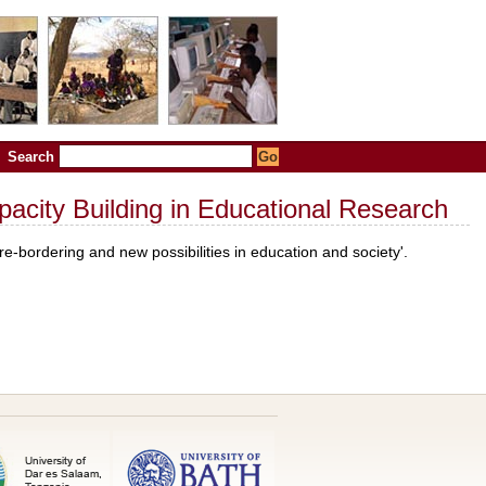
Search
apacity Building in Educational Research
-bordering and new possibilities in education and society'.