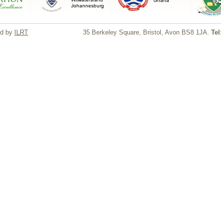
ed by
ILRT
35 Berkeley Square, Bristol, Avon BS8 1JA.
Tel