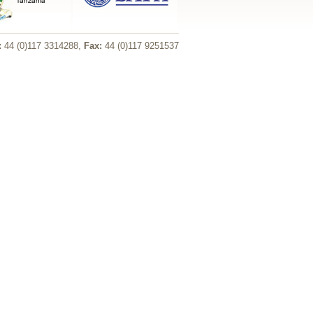
:
44 (0)117 3314288,
Fax:
44 (0)117 9251537