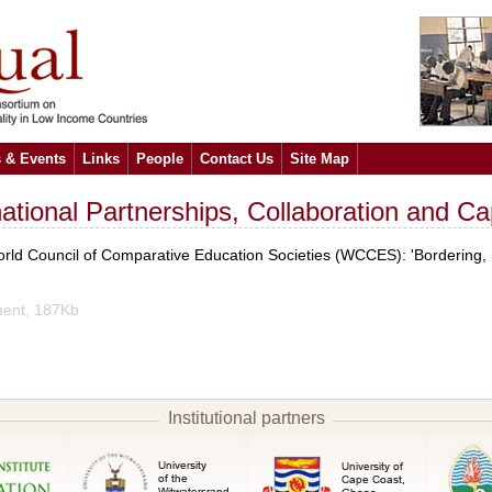
 & Events
Links
People
Contact Us
Site Map
rnational Partnerships, Collaboration and C
ld Council of Comparative Education Societies (WCCES): 'Bordering, re
ent, 187Kb
Institutional partners