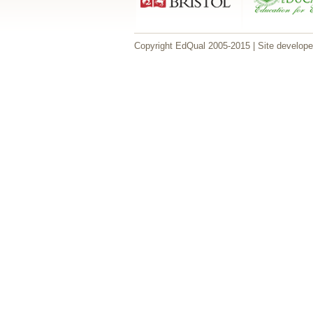
Copyright EdQual 2005-2015 | Site develop