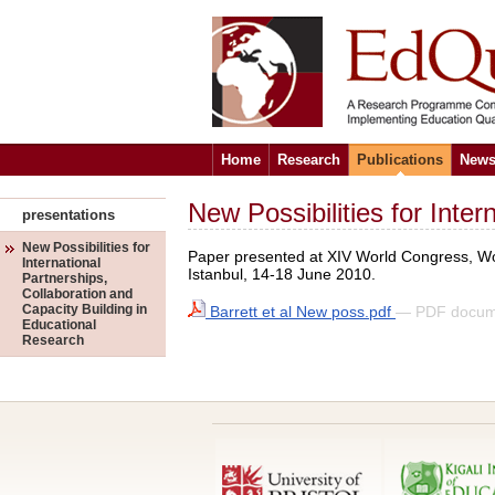
Home
Research
Publications
News
New Possibilities for Inte
presentations
New Possibilities for
Paper presented at XIV World Congress, Wor
International
Istanbul, 14-18 June 2010.
Partnerships,
Collaboration and
Capacity Building in
Barrett et al New poss.pdf
— PDF docum
Educational
Research