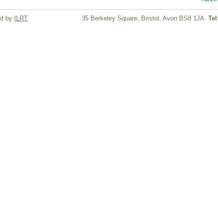
ed by
ILRT
35 Berkeley Square, Bristol, Avon BS8 1JA.
Tel