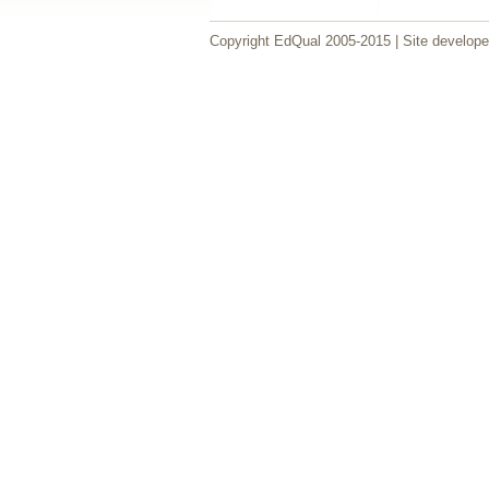
Copyright EdQual 2005-2015 | Site develop