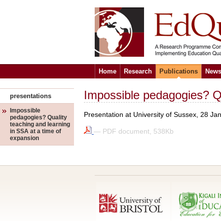
Home
Research
Publications
News
Impossible pedagogies? Qu
presentations
Impossible
Presentation at University of Sussex, 28 Ja
pedagogies? Quality
teaching and learning
— PDF document, 538Kb
in SSA at a time of
expansion