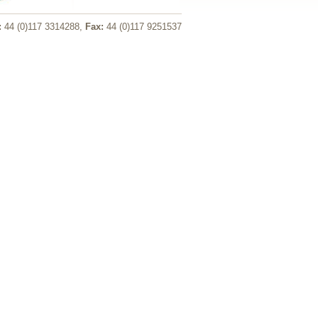
:
44 (0)117 3314288,
Fax:
44 (0)117 9251537