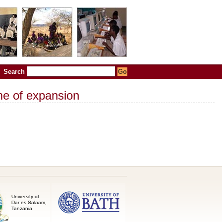
Search
me of expansion