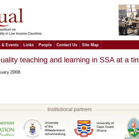
 & Events
Links
People
Contact Us
Site Map
ality teaching and learning in SSA at a ti
nuary 2008.
Institutional partners